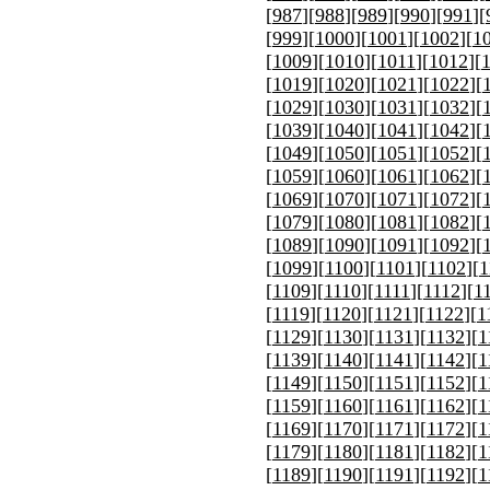
[
987
][
988
][
989
][
990
][
991
][
[
999
][
1000
][
1001
][
1002
][
1
[
1009
][
1010
][
1011
][
1012
][
[
1019
][
1020
][
1021
][
1022
][
[
1029
][
1030
][
1031
][
1032
][
[
1039
][
1040
][
1041
][
1042
][
[
1049
][
1050
][
1051
][
1052
][
[
1059
][
1060
][
1061
][
1062
][
[
1069
][
1070
][
1071
][
1072
][
[
1079
][
1080
][
1081
][
1082
][
[
1089
][
1090
][
1091
][
1092
][
[
1099
][
1100
][
1101
][
1102
][
1
[
1109
][
1110
][
1111
][
1112
][
1
[
1119
][
1120
][
1121
][
1122
][
1
[
1129
][
1130
][
1131
][
1132
][
1
[
1139
][
1140
][
1141
][
1142
][
1
[
1149
][
1150
][
1151
][
1152
][
1
[
1159
][
1160
][
1161
][
1162
][
1
[
1169
][
1170
][
1171
][
1172
][
1
[
1179
][
1180
][
1181
][
1182
][
1
[
1189
][
1190
][
1191
][
1192
][
1