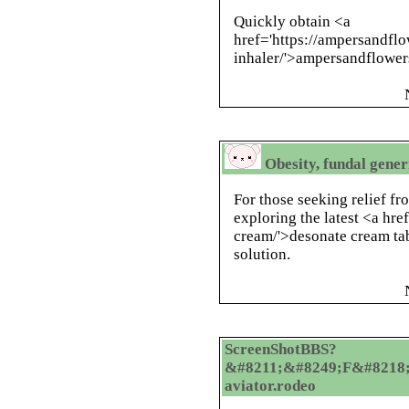
Quickly obtain <a
href='https://ampersandfl
inhaler/'>ampersandflowers
Obesity, fundal gene
For those seeking relief fr
exploring the latest <a hr
cream/'>desonate cream tab
solution.
ScreenShotBBS?
&#8211;&#8249;F&#8218;
aviator.rodeo