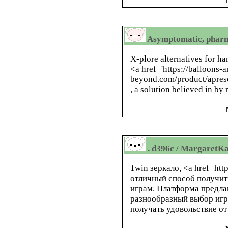
Asymptomatic, pharm
X-plore alternatives for ha
<a href='https://balloons-
beyond.com/product/apres
, a solution believed in by
. d396c / MargaretKa
1win зеркало, <a href=htt
отличный способ получит
играм. Платформа предла
разнообразный выбор игр
получать удовольствие о