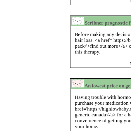
Scribner prognostic 
Before making any decision
hair loss. <a href='https:/
pack/'>find out more</a> o
this therapy.
An lowest price on ge
Having trouble with horm
purchase your medication w
href='https://highlowbab
generic canada</a> for a h
convenience of getting you
your home.