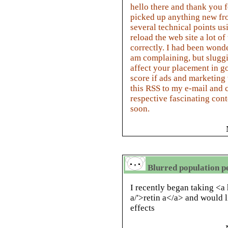
hello there and thank you f
picked up anything new fro
several technical points us
reload the web site a lot of
correctly. I had been wonde
am complaining, but sluggi
affect your placement in 
score if ads and marketin
this RSS to my e-mail and 
respective fascinating con
soon.
Blurred population pe
I recently began taking <a 
a/'>retin a</a> and would l
effects