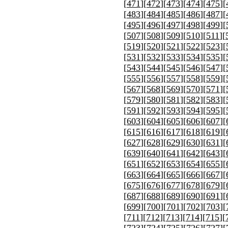
[
471
][
472
][
473
][
474
][
475
][
[
483
][
484
][
485
][
486
][
487
][
[
495
][
496
][
497
][
498
][
499
][
[
507
][
508
][
509
][
510
][
511
][
[
519
][
520
][
521
][
522
][
523
][
[
531
][
532
][
533
][
534
][
535
][
[
543
][
544
][
545
][
546
][
547
][
[
555
][
556
][
557
][
558
][
559
][
[
567
][
568
][
569
][
570
][
571
][
[
579
][
580
][
581
][
582
][
583
][
[
591
][
592
][
593
][
594
][
595
][
[
603
][
604
][
605
][
606
][
607
][
[
615
][
616
][
617
][
618
][
619
][
[
627
][
628
][
629
][
630
][
631
][
[
639
][
640
][
641
][
642
][
643
][
[
651
][
652
][
653
][
654
][
655
][
[
663
][
664
][
665
][
666
][
667
][
[
675
][
676
][
677
][
678
][
679
][
[
687
][
688
][
689
][
690
][
691
][
[
699
][
700
][
701
][
702
][
703
][
[
711
][
712
][
713
][
714
][
715
][