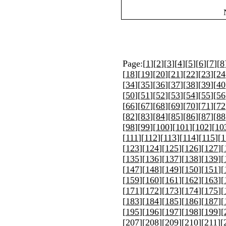
Page:[
1
][
2
][
3
][
4
][
5
][
6
][
7
][
8
[
18
][
19
][
20
][
21
][
22
][
23
][
24
[
34
][
35
][
36
][
37
][
38
][
39
][
40
[
50
][
51
][
52
][
53
][
54
][
55
][
56
[
66
][
67
][
68
][
69
][
70
][
71
][
72
[
82
][
83
][
84
][
85
][
86
][
87
][
88
[
98
][
99
][
100
][
101
][
102
][
10
[
111
][
112
][
113
][
114
][
115
][
1
[
123
][
124
][
125
][
126
][
127
][
[
135
][
136
][
137
][
138
][
139
][
[
147
][
148
][
149
][
150
][
151
][
[
159
][
160
][
161
][
162
][
163
][
[
171
][
172
][
173
][
174
][
175
][
[
183
][
184
][
185
][
186
][
187
][
[
195
][
196
][
197
][
198
][
199
][
[
207
][
208
][
209
][
210
][
211
][