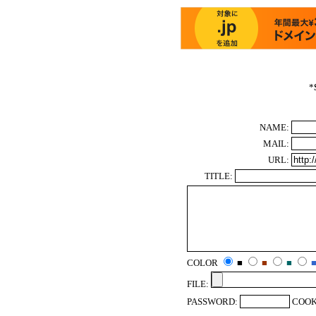
*
NAME:
MAIL:
URL:
TITLE:
COLOR
■
■
■
FILE:
PASSWORD:
COOK