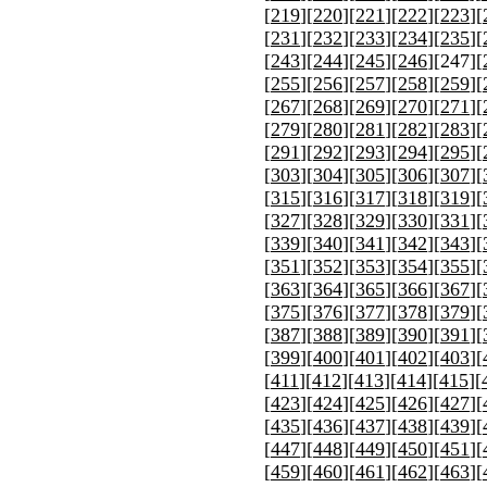
[
219
][
220
][
221
][
222
][
223
][
[
231
][
232
][
233
][
234
][
235
][
[
243
][
244
][
245
][
246
][
247
][
[
255
][
256
][
257
][
258
][
259
][
[
267
][
268
][
269
][
270
][
271
][
[
279
][
280
][
281
][
282
][
283
][
[
291
][
292
][
293
][
294
][
295
][
[
303
][
304
][
305
][
306
][
307
][
[
315
][
316
][
317
][
318
][
319
][
[
327
][
328
][
329
][
330
][
331
][
[
339
][
340
][
341
][
342
][
343
][
[
351
][
352
][
353
][
354
][
355
][
[
363
][
364
][
365
][
366
][
367
][
[
375
][
376
][
377
][
378
][
379
][
[
387
][
388
][
389
][
390
][
391
][
[
399
][
400
][
401
][
402
][
403
][
[
411
][
412
][
413
][
414
][
415
][
[
423
][
424
][
425
][
426
][
427
][
[
435
][
436
][
437
][
438
][
439
][
[
447
][
448
][
449
][
450
][
451
][
[
459
][
460
][
461
][
462
][
463
][