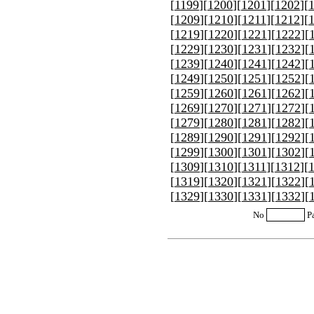
[
1199
][
1200
][
1201
][
1202
][
[
1209
][
1210
][
1211
][
1212
][
[
1219
][
1220
][
1221
][
1222
][
[
1229
][
1230
][
1231
][
1232
][
[
1239
][
1240
][
1241
][
1242
][
[
1249
][
1250
][
1251
][
1252
][
[
1259
][
1260
][
1261
][
1262
][
[
1269
][
1270
][
1271
][
1272
][
[
1279
][
1280
][
1281
][
1282
][
[
1289
][
1290
][
1291
][
1292
][
[
1299
][
1300
][
1301
][
1302
][
[
1309
][
1310
][
1311
][
1312
][
[
1319
][
1320
][
1321
][
1322
][
[
1329
][
1330
][
1331
][
1332
][
No
P