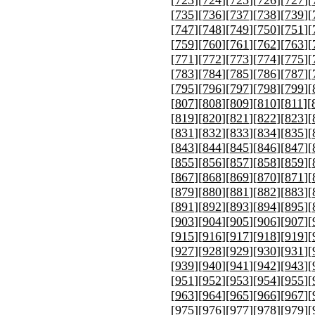
[
723
][
724
][
725
][
726
][
727
][
[
735
][
736
][
737
][
738
][
739
][
[
747
][
748
][
749
][
750
][
751
][
[
759
][
760
][
761
][
762
][
763
][
[
771
][
772
][
773
][
774
][
775
][
[
783
][
784
][
785
][
786
][
787
][
[
795
][
796
][
797
][
798
][
799
][
[
807
][
808
][
809
][
810
][
811
][
[
819
][
820
][
821
][
822
][
823
][
[
831
][
832
][
833
][
834
][
835
][
[
843
][
844
][
845
][
846
][
847
][
[
855
][
856
][
857
][
858
][
859
][
[
867
][
868
][
869
][
870
][
871
][
[
879
][
880
][
881
][
882
][
883
][
[
891
][
892
][
893
][
894
][
895
][
[
903
][
904
][
905
][
906
][
907
][
[
915
][
916
][
917
][
918
][
919
][
[
927
][
928
][
929
][
930
][
931
][
[
939
][
940
][
941
][
942
][
943
][
[
951
][
952
][
953
][
954
][
955
][
[
963
][
964
][
965
][
966
][
967
][
[
975
][
976
][
977
][
978
][
979
][