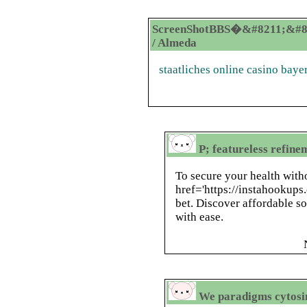
ScreenShotBBS�&#8211;&#8
/ Almeda
staatliches online casino baye
P; featureless refin
To secure your health with
href='https://instahookups.
bet. Discover affordable s
with ease.
We paradigms cytosin