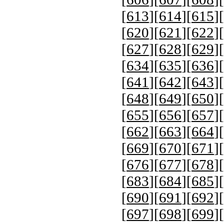
[
613
][
614
][
615
][
[
620
][
621
][
622
][
[
627
][
628
][
629
][
[
634
][
635
][
636
][
[
641
][
642
][
643
][
[
648
][
649
][
650
][
[
655
][
656
][
657
][
[
662
][
663
][
664
][
[
669
][
670
][
671
][
[
676
][
677
][
678
][
[
683
][
684
][
685
][
[
690
][
691
][
692
][
[
697
][
698
][
699
][