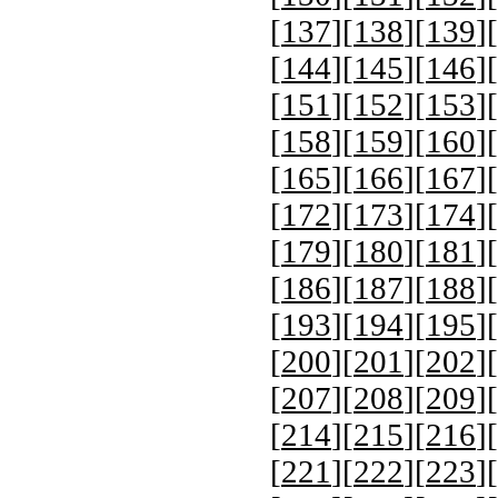
[
137
][
138
][
139
][
[
144
][
145
][
146
][
[
151
][
152
][
153
][
[
158
][
159
][
160
][
[
165
][
166
][
167
][
[
172
][
173
][
174
][
[
179
][
180
][
181
][
[
186
][
187
][
188
][
[
193
][
194
][
195
][
[
200
][
201
][
202
][
[
207
][
208
][
209
][
[
214
][
215
][
216
][
[
221
][
222
][
223
][