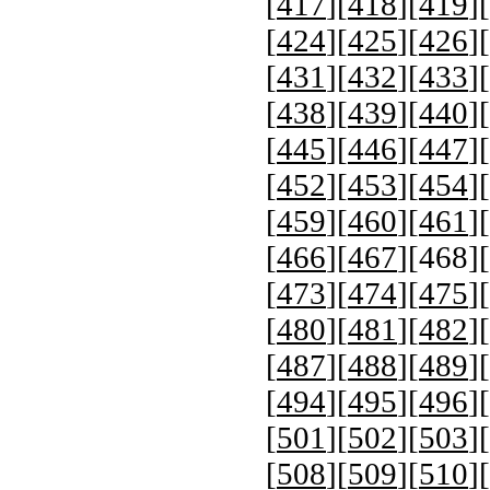
[
417
][
418
][
419
][
[
424
][
425
][
426
][
[
431
][
432
][
433
][
[
438
][
439
][
440
][
[
445
][
446
][
447
][
[
452
][
453
][
454
][
[
459
][
460
][
461
][
[
466
][
467
][
468
][
[
473
][
474
][
475
][
[
480
][
481
][
482
][
[
487
][
488
][
489
][
[
494
][
495
][
496
][
[
501
][
502
][
503
][
[
508
][
509
][
510
][