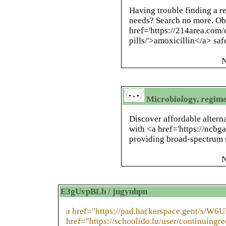
Having trouble finding a re
needs? Search no more. Ob
href='https://214area.com/
pills/'>amoxicillin</a> saf
N
Microbiology, regime
Discover affordable altern
with <a href='https://ncbg
providing broad-spectrum so
N
E3gUvpBLb / jugynhpn
a href="https://pad.hackerspace.gent/s/W6
href="https://schoolido.lu/user/continuingre