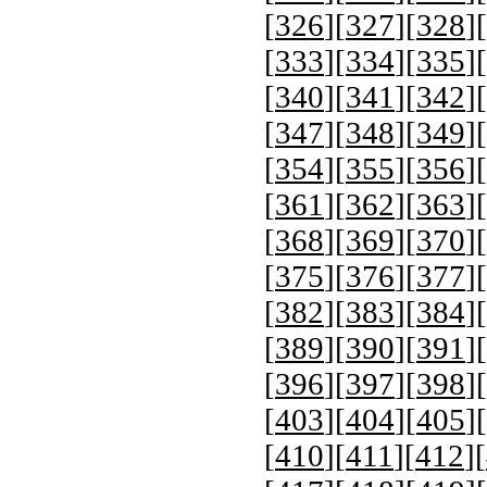
[
326
][
327
][
328
][
[
333
][
334
][
335
][
[
340
][
341
][
342
][
[
347
][
348
][
349
][
[
354
][
355
][
356
][
[
361
][
362
][
363
][
[
368
][
369
][
370
][
[
375
][
376
][
377
][
[
382
][
383
][
384
][
[
389
][
390
][
391
][
[
396
][
397
][
398
][
[
403
][
404
][
405
][
[
410
][
411
][
412
][