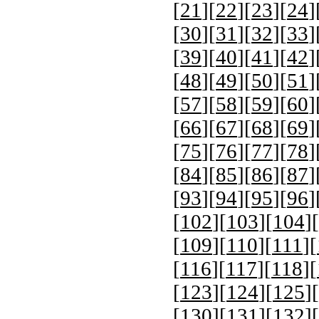
[
21
][
22
][
23
][
24
]
[
30
][
31
][
32
][
33
]
[
39
][
40
][
41
][
42
]
[
48
][
49
][
50
][
51
]
[
57
][
58
][
59
][
60
]
[
66
][
67
][
68
][
69
]
[
75
][
76
][
77
][
78
]
[
84
][
85
][
86
][
87
]
[
93
][
94
][
95
][
96
]
[
102
][
103
][
104
][
[
109
][
110
][
111
][
[
116
][
117
][
118
][
[
123
][
124
][
125
][
[
130
][
131
][
132
][