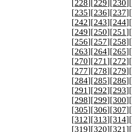
[
228
][
229
][
230
][
[
235
][
236
][
237
][
[
242
][
243
][
244
][
[
249
][
250
][
251
][
[
256
][
257
][
258
][
[
263
][
264
][
265
][
[
270
][
271
][
272
][
[
277
][
278
][
279
][
[
284
][
285
][
286
][
[
291
][
292
][
293
][
[
298
][
299
][
300
][
[
305
][
306
][
307
][
[
312
][
313
][
314
][
[
319
][
320
][
321
][