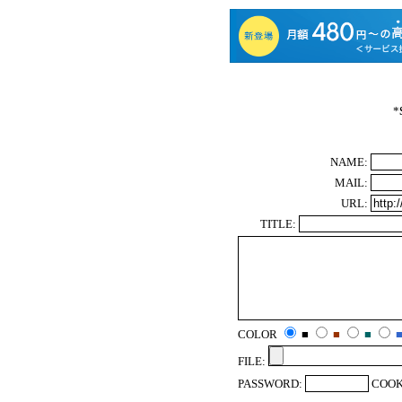
*
NAME:
MAIL:
URL:
TITLE:
COLOR
■
■
■
FILE:
PASSWORD:
COOK