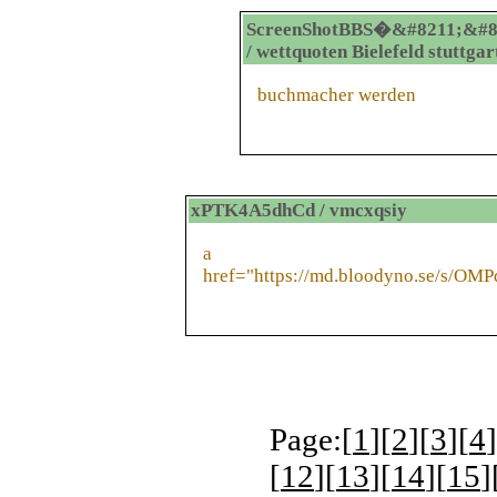
ScreenShotBBS�&#8211;&#8
/ wettquoten Bielefeld stuttgar
buchmacher werden
xPTK4A5dhCd / vmcxqsiy
a
href="https://md.bloodyno.se/s/OM
Page:[
1
][
2
][
3
][
4
]
[
12
][
13
][
14
][
15
]