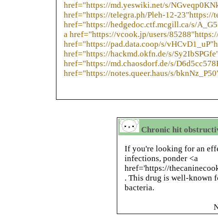
href="https://md.yeswiki.net/s/NGveqp0KN
href="https://telegra.ph/Pleh-12-23"https://
href="https://hedgedoc.ctf.mcgill.ca/s/A_
a href="https://vcook.jp/users/85288"https:
href="https://pad.data.coop/s/vHCvD1_uP"h
href="https://hackmd.okfn.de/s/Sy2IbSPGfe
href="https://md.chaosdorf.de/s/D6d5cc578
href="https://notes.queer.haus/s/bknNz_P50
Chronic hit obstructiv
If you're looking for an ef
infections, ponder <a
href='https://thecaninec
. This drug is well-known f
bacteria.
N