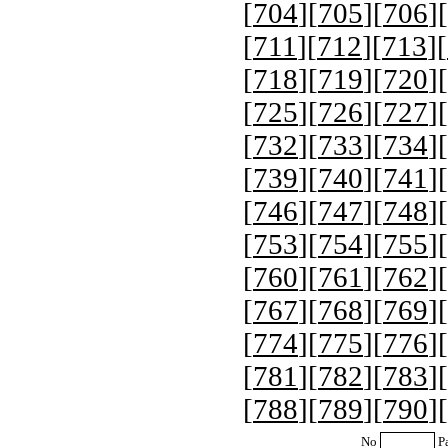
[
704
][
705
][
706
][
[
711
][
712
][
713
][
[
718
][
719
][
720
][
[
725
][
726
][
727
][
[
732
][
733
][
734
][
[
739
][
740
][
741
][
[
746
][
747
][
748
][
[
753
][
754
][
755
][
[
760
][
761
][
762
][
[
767
][
768
][
769
][
[
774
][
775
][
776
][
[
781
][
782
][
783
][
[
788
][
789
][
790
][
No
P