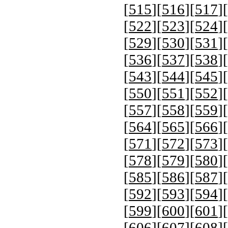
[
515
][
516
][
517
][
[
522
][
523
][
524
][
[
529
][
530
][
531
][
[
536
][
537
][
538
][
[
543
][
544
][
545
][
[
550
][
551
][
552
][
[
557
][
558
][
559
][
[
564
][
565
][
566
][
[
571
][
572
][
573
][
[
578
][
579
][
580
][
[
585
][
586
][
587
][
[
592
][
593
][
594
][
[
599
][
600
][
601
][
[
606
][
607
][
608
][