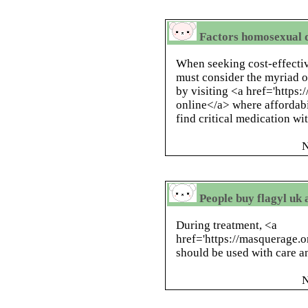
Factors homosexual d
When seeking cost-effective
must consider the myriad o
by visiting <a href='https:
online</a> where affordabi
find critical medication w
N
People buy flagyl uk 
During treatment, <a
href='https://masquerage.
should be used with care a
N