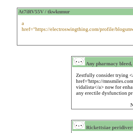
At7iRV55V / tkwknmur
a
href="https://electroswingthing.com/profile/blogs
Any pharmacy bleed, 
Zestfully consider trying <
href='https://mnsmiles.co
vidalista</a> now for enha
any erectile dysfunction p
N
Rickettsiae peridiver