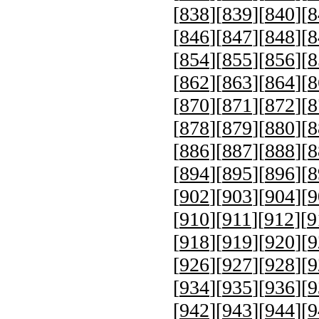
[
838
][
839
][
840
][
8
[
846
][
847
][
848
][
8
[
854
][
855
][
856
][
8
[
862
][
863
][
864
][
8
[
870
][
871
][
872
][
8
[
878
][
879
][
880
][
8
[
886
][
887
][
888
][
8
[
894
][
895
][
896
][
8
[
902
][
903
][
904
][
9
[
910
][
911
][
912
][
9
[
918
][
919
][
920
][
9
[
926
][
927
][
928
][
9
[
934
][
935
][
936
][
9
[
942
][
943
][
944
][
9