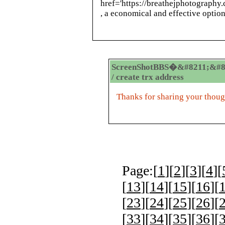
href='https://breathejphotography
, a economical and effective option
ScreenShotBBS�&#8211;&#8
/ create trx address
Thanks for sharing your thoug
Page:[
1
][
2
][
3
][
4
][
[
13
][
14
][
15
][
16
][
[
23
][
24
][
25
][
26
][
[
33
][
34
][
35
][
36
][