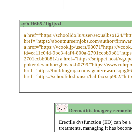
sy9cH6h5 / ligijvzi
a href="https://schoolido.lu/user/sexualbso124/"htt
href="https://aboutnursernjobs.com/author/firmwa
a href="https://vcook.jp/users/98071"https://vcook
id=ea11e04d-9bc3-4af4-800a-2701ccbb9b81"https:
2701ccbb9b81/a a href="https://snippet.host/wgdpa
poker.de/author/ghostxkb0799/"https://www.ruhrpo
href="https://buildingraja.com/agent/rewardsqug66
href="https://schoolido.lu/user/halifaxxcp902/"http
Dermatitis imagery removing
Erectile dysfunction (ED) can be a
treatments, managing it has become