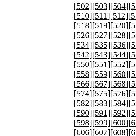
[
502
][
503
][
504
][
5
[
510
][
511
][
512
][
5
[
518
][
519
][
520
][
5
[
526
][
527
][
528
][
5
[
534
][
535
][
536
][
5
[
542
][
543
][
544
][
5
[
550
][
551
][
552
][
5
[
558
][
559
][
560
][
5
[
566
][
567
][
568
][
5
[
574
][
575
][
576
][
5
[
582
][
583
][
584
][
5
[
590
][
591
][
592
][
5
[
598
][
599
][
600
][
6
[
606
][
607
][
608
][
6