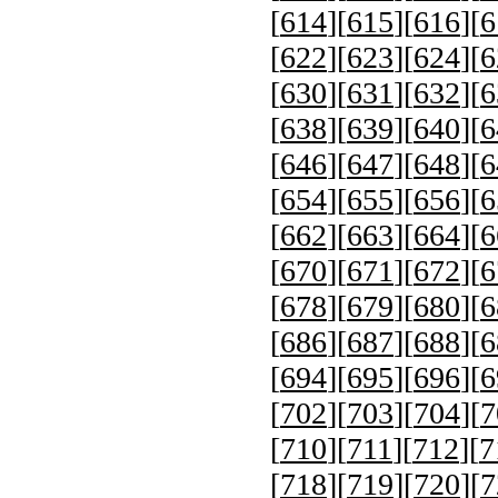
[
614
][
615
][
616
][
6
[
622
][
623
][
624
][
6
[
630
][
631
][
632
][
6
[
638
][
639
][
640
][
6
[
646
][
647
][
648
][
6
[
654
][
655
][
656
][
6
[
662
][
663
][
664
][
6
[
670
][
671
][
672
][
6
[
678
][
679
][
680
][
6
[
686
][
687
][
688
][
6
[
694
][
695
][
696
][
6
[
702
][
703
][
704
][
7
[
710
][
711
][
712
][
7
[
718
][
719
][
720
][
7