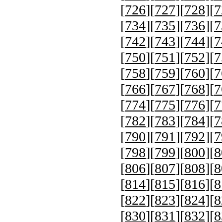
[
726
][
727
][
728
][
7
[
734
][
735
][
736
][
7
[
742
][
743
][
744
][
7
[
750
][
751
][
752
][
7
[
758
][
759
][
760
][
7
[
766
][
767
][
768
][
7
[
774
][
775
][
776
][
7
[
782
][
783
][
784
][
7
[
790
][
791
][
792
][
7
[
798
][
799
][
800
][
8
[
806
][
807
][
808
][
8
[
814
][
815
][
816
][
8
[
822
][
823
][
824
][
8
[
830
][
831
][
832
][
8