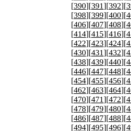
[
390
][
391
][
392
][
3
[
398
][
399
][
400
][
4
[
406
][
407
][
408
][
4
[
414
][
415
][
416
][
4
[
422
][
423
][
424
][
4
[
430
][
431
][
432
][
4
[
438
][
439
][
440
][
4
[
446
][
447
][
448
][
4
[
454
][
455
][
456
][
4
[
462
][
463
][
464
][
4
[
470
][
471
][
472
][
4
[
478
][
479
][
480
][
4
[
486
][
487
][
488
][
4
[
494
][
495
][
496
][
4