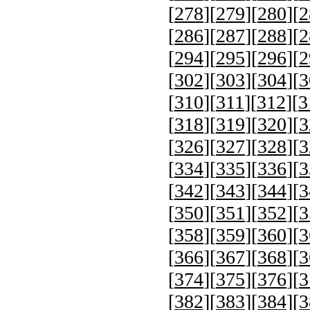
[
278
][
279
][
280
][
2
[
286
][
287
][
288
][
2
[
294
][
295
][
296
][
2
[
302
][
303
][
304
][
3
[
310
][
311
][
312
][
3
[
318
][
319
][
320
][
3
[
326
][
327
][
328
][
3
[
334
][
335
][
336
][
3
[
342
][
343
][
344
][
3
[
350
][
351
][
352
][
3
[
358
][
359
][
360
][
3
[
366
][
367
][
368
][
3
[
374
][
375
][
376
][
3
[
382
][
383
][
384
][
3