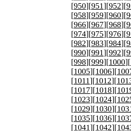
[
950
][
951
][
952
][
9
[
958
][
959
][
960
][
9
[
966
][
967
][
968
][
9
[
974
][
975
][
976
][
9
[
982
][
983
][
984
][
9
[
990
][
991
][
992
][
9
[
998
][
999
][
1000
][
[
1005
][
1006
][
100
[
1011
][
1012
][
101
[
1017
][
1018
][
101
[
1023
][
1024
][
102
[
1029
][
1030
][
103
[
1035
][
1036
][
103
[
1041
][
1042
][
104