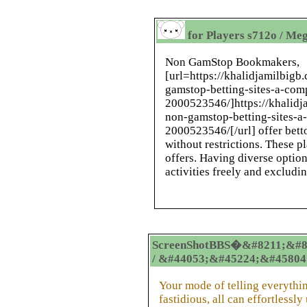
for Players s712o / Me
Non GamStop Bookmakers,
[url=https://khalidjamilbig
gamstop-betting-sites-a-com
2000523546/]https://khalidj
non-gamstop-betting-sites-a
2000523546/[/url] offer bett
without restrictions. These 
offers. Having diverse option
activities freely and excludin
ScreenShotBBS�&#8211;&#8
/ &#44053;&#45224;&#45804
Your mode of telling everything
fastidious, all can effortlessly