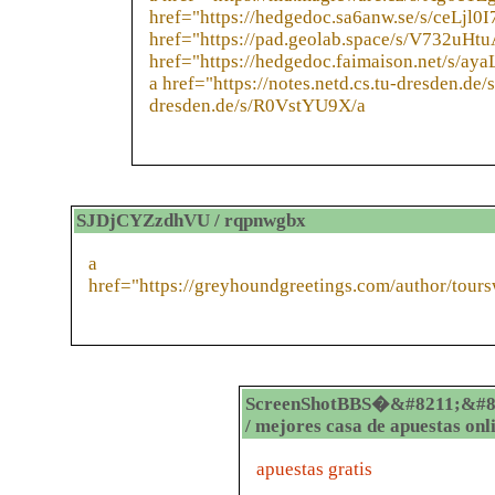
href="https://hedgedoc.sa6anw.se/s/ceLjl0
href="https://pad.geolab.space/s/V732uHtu
href="https://hedgedoc.faimaison.net/s/ay
a href="https://notes.netd.cs.tu-dresden.de
dresden.de/s/R0VstYU9X/a
SJDjCYZzdhVU / rqpnwgbx
a
href="https://greyhoundgreetings.com/author/tour
ScreenShotBBS�&#8211;&#8
/ mejores casa de apuestas onl
apuestas gratis