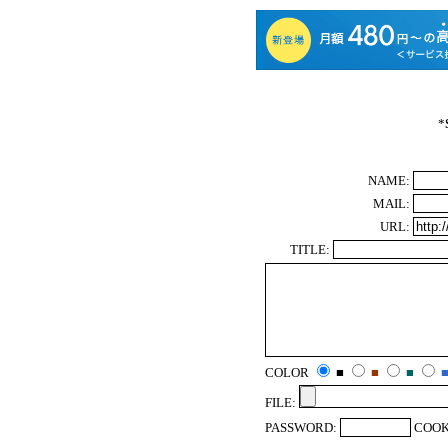
*
NAME:
MAIL:
URL:
TITLE:
COLOR
■
■
■
FILE:
PASSWORD:
COOK