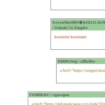
ScreenShotBBS�&#8211;&#8
/ Vedonlyti Zimpler
korotetut kertoimet
E8R9GStnj / xlfkzlhw
a href="https://snippet.hos
VtO8bfrKC / vguvopuz
a href="https://md.magicware.cz/s/Ag6cTZ