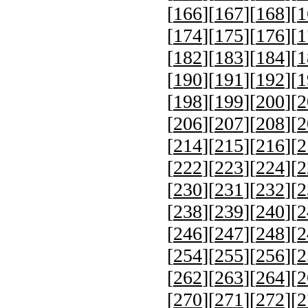
[
166
][
167
][
168
][
1
[
174
][
175
][
176
][
1
[
182
][
183
][
184
][
1
[
190
][
191
][
192
][
1
[
198
][
199
][
200
][
2
[
206
][
207
][
208
][
2
[
214
][
215
][
216
][
2
[
222
][
223
][
224
][
2
[
230
][
231
][
232
][
2
[
238
][
239
][
240
][
2
[
246
][
247
][
248
][
2
[
254
][
255
][
256
][
2
[
262
][
263
][
264
][
2
[
270
][
271
][
272
][
2