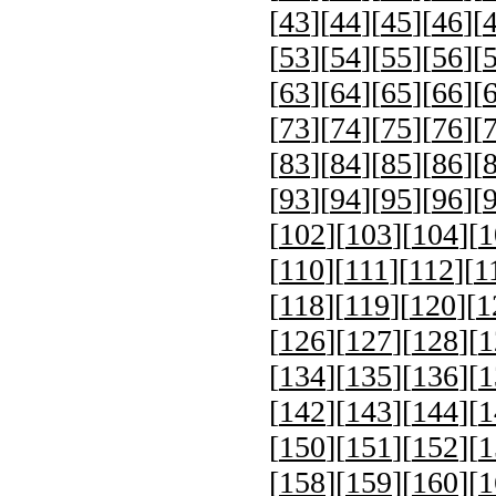
[
43
][
44
][
45
][
46
][
[
53
][
54
][
55
][
56
][
[
63
][
64
][
65
][
66
][
[
73
][
74
][
75
][
76
][
[
83
][
84
][
85
][
86
][
[
93
][
94
][
95
][
96
][
[
102
][
103
][
104
][
1
[
110
][
111
][
112
][
1
[
118
][
119
][
120
][
1
[
126
][
127
][
128
][
1
[
134
][
135
][
136
][
1
[
142
][
143
][
144
][
1
[
150
][
151
][
152
][
1
[
158
][
159
][
160
][
1