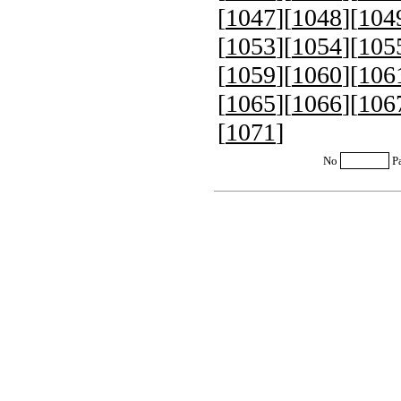
[
1047
][
1048
][
104
[
1053
][
1054
][
105
[
1059
][
1060
][
106
[
1065
][
1066
][
106
[
1071
]
No
P