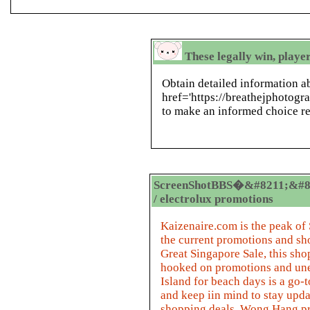
These legally win, playe
Obtain detailed information a
href='https://breathejphotog
to make an informed choice re
ScreenShotBBS�&#8211;&#8
/ electrolux promotions
Kaizenaire.com is the peak of
the current promotions and sh
Great Singapore Sale, this sh
hooked on promotions and une
Island for beach days is a go-
and keep iin mind to stay upd
shopping deals. Wong Hang pro