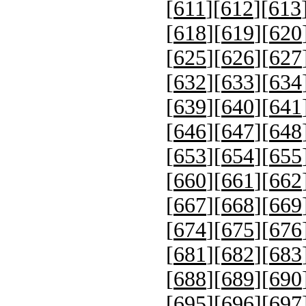
[
611
][
612
][
613
[
618
][
619
][
620
[
625
][
626
][
627
[
632
][
633
][
634
[
639
][
640
][
641
[
646
][
647
][
648
[
653
][
654
][
655
[
660
][
661
][
662
[
667
][
668
][
669
[
674
][
675
][
676
[
681
][
682
][
683
[
688
][
689
][
690
[
695
][
696
][
697