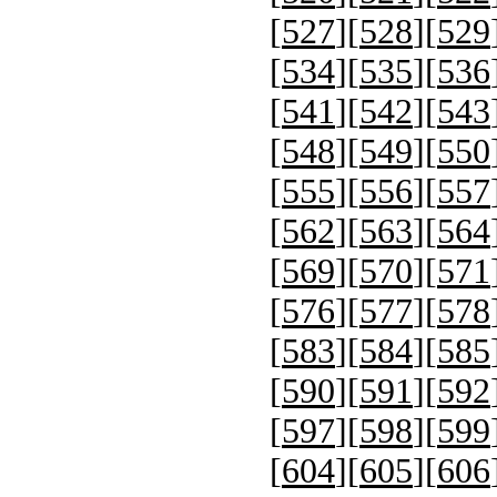
[
527
][
528
][
529
[
534
][
535
][
536
[
541
][
542
][
543
[
548
][
549
][
550
[
555
][
556
][
557
[
562
][
563
][
564
[
569
][
570
][
571
[
576
][
577
][
578
[
583
][
584
][
585
[
590
][
591
][
592
[
597
][
598
][
599
[
604
][
605
][
606