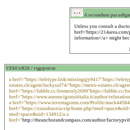
A secundum paradigms
Unless you consult a docto
href='https://214area.com/
information</a> might bec
VEkUxR26 / rqgqxncm
a href="https://teletype.link/missingqjy9417"https://telet
estates.ch/agent/luckysuf74/"https://metro-estates.ch/agen
href="https://fabble.cc/formerzly2699"https://fabble.cc/f
href="https://www.annuncigratuititalia.it/author/relaxatio
a href="https://www.investagrams.com/Profile/mack44584
href="https://xiaoshuoxia.vip/home.php?mod=space&uid=
mod=space&uid=134912/a a
href="
http://theanchorandcompass.com/author/factorypvi