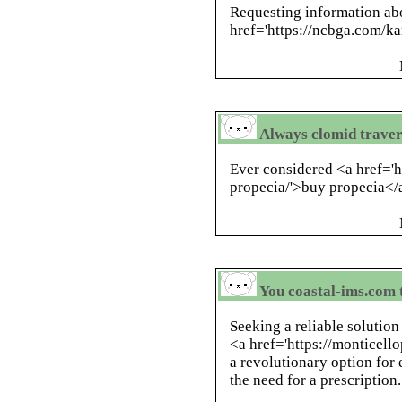
Requesting information abo
href='https://ncbga.com/
Always clomid traver
Ever considered <a href='
propecia/'>buy propecia</a
You coastal-ims.com 
Seeking a reliable solution
<a href='https://monticello
a revolutionary option fo
the need for a prescription.