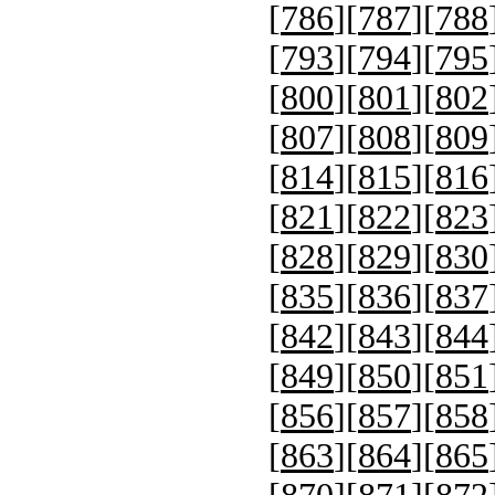
[
786
][
787
][
788
[
793
][
794
][
795
[
800
][
801
][
802
[
807
][
808
][
809
[
814
][
815
][
816
[
821
][
822
][
823
[
828
][
829
][
830
[
835
][
836
][
837
[
842
][
843
][
844
[
849
][
850
][
851
[
856
][
857
][
858
[
863
][
864
][
865