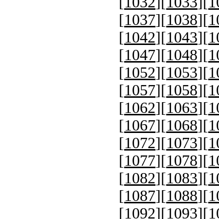
[
1032
][
1033
][
1
[
1037
][
1038
][
1
[
1042
][
1043
][
1
[
1047
][
1048
][
1
[
1052
][
1053
][
1
[
1057
][
1058
][
1
[
1062
][
1063
][
1
[
1067
][
1068
][
1
[
1072
][
1073
][
1
[
1077
][
1078
][
1
[
1082
][
1083
][
1
[
1087
][
1088
][
1
[
1092
][
1093
][
1