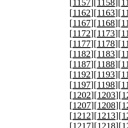
[
1157
][
1158
][
1
[
1162
][
1163
][
1
[
1167
][
1168
][
1
[
1172
][
1173
][
1
[
1177
][
1178
][
1
[
1182
][
1183
][
1
[
1187
][
1188
][
1
[
1192
][
1193
][
1
[
1197
][
1198
][
1
[
1202
][
1203
][
1
[
1207
][
1208
][
1
[
1212
][
1213
][
1
[
1217
][
1218
][
1