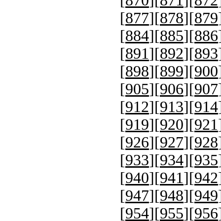
[
870
][
871
][
872
[
877
][
878
][
879
[
884
][
885
][
886
[
891
][
892
][
893
[
898
][
899
][
900
[
905
][
906
][
907
[
912
][
913
][
914
[
919
][
920
][
921
[
926
][
927
][
928
[
933
][
934
][
935
[
940
][
941
][
942
[
947
][
948
][
949
[
954
][
955
][
956