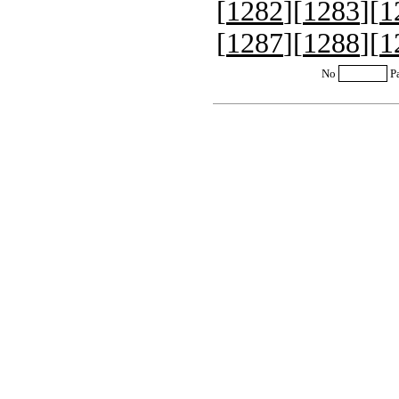
[
1282
][
1283
][
1
[
1287
][
1288
][
1
No
P