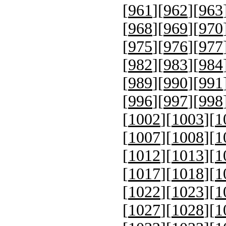
[
961
][
962
][
963
[
968
][
969
][
970
[
975
][
976
][
977
[
982
][
983
][
984
[
989
][
990
][
991
[
996
][
997
][
998
[
1002
][
1003
][
1
[
1007
][
1008
][
1
[
1012
][
1013
][
1
[
1017
][
1018
][
1
[
1022
][
1023
][
1
[
1027
][
1028
][
1