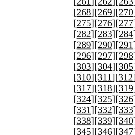
[
261
][
262
][
263
[
268
][
269
][
270
[
275
][
276
][
277
[
282
][
283
][
284
[
289
][
290
][
291
[
296
][
297
][
298
[
303
][
304
][
305
[
310
][
311
][
312
[
317
][
318
][
319
[
324
][
325
][
326
[
331
][
332
][
333
[
338
][
339
][
340
[
345
][
346
][
347