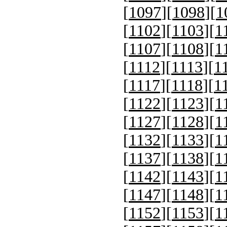
[
1097
][
1098
][
1
[
1102
][
1103
][
1
[
1107
][
1108
][
1
[
1112
][
1113
][
1
[
1117
][
1118
][
1
[
1122
][
1123
][
1
[
1127
][
1128
][
1
[
1132
][
1133
][
1
[
1137
][
1138
][
1
[
1142
][
1143
][
1
[
1147
][
1148
][
1
[
1152
][
1153
][
1