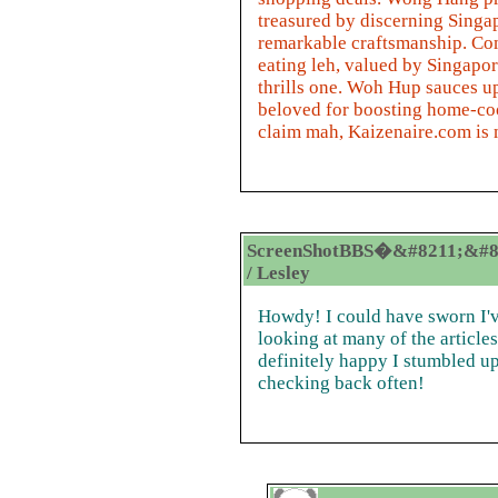
treasured by discerning Singa
remarkable craftsmanship. Com
eating leh, valued by Singapor
thrills one. Woh Hup sauces up
beloved for boosting home-coo
claim mah, Kaizenaire.com is 
ScreenShotBBS�&#8211;&#8
/ Lesley
Howdy! I could have sworn I've
looking at many of the articles
definitely happy I stumbled up
checking back often!