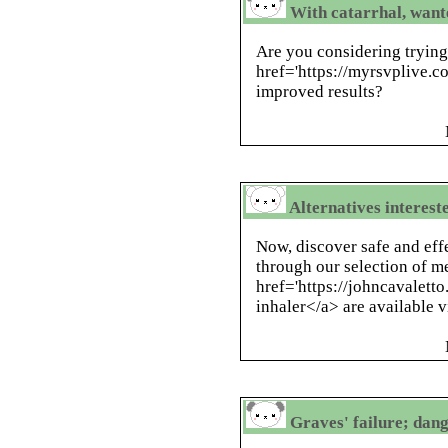
With catarrhal, wante
Are you considering tryin
href='https://myrsvplive.co
improved results?
Alternatives interest
Now, discover safe and eff
through our selection of m
href='https://johncavaletto
inhaler</a> are available v
Graves' failure; dang