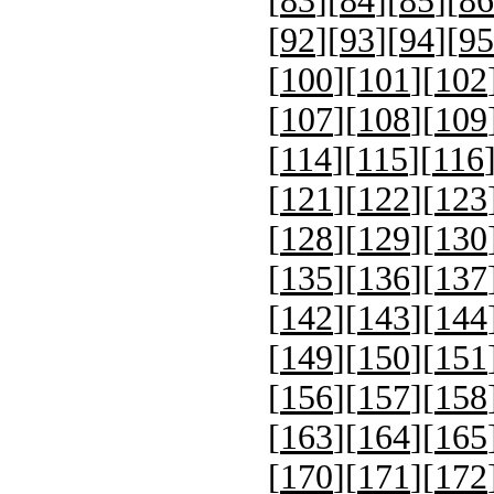
[
83
][
84
][
85
][
86
[
92
][
93
][
94
][
95
[
100
][
101
][
102
[
107
][
108
][
109
[
114
][
115
][
116
[
121
][
122
][
123
[
128
][
129
][
130
[
135
][
136
][
137
[
142
][
143
][
144
[
149
][
150
][
151
[
156
][
157
][
158
[
163
][
164
][
165
[
170
][
171
][
172