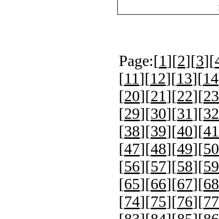
Page:[
1
][
2
][
3
][
[
11
][
12
][
13
][
14
[
20
][
21
][
22
][
23
[
29
][
30
][
31
][
32
[
38
][
39
][
40
][
41
[
47
][
48
][
49
][
50
[
56
][
57
][
58
][
59
[
65
][
66
][
67
][
68
[
74
][
75
][
76
][
77