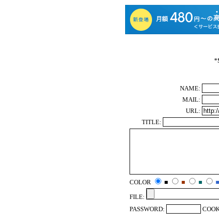
*
NAME:
MAIL:
URL:
TITLE:
COLOR
■
■
■
FILE:
PASSWORD:
COOK