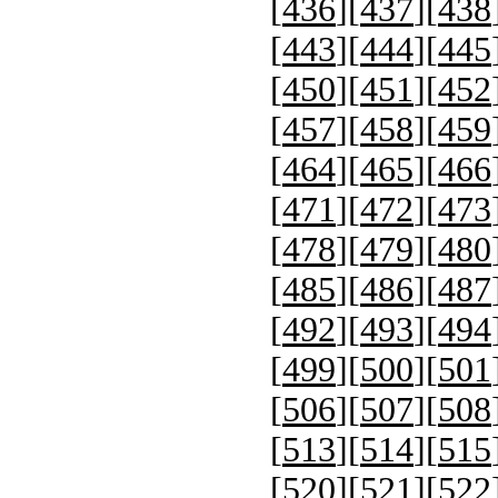
[
436
][
437
][
438
[
443
][
444
][
445
[
450
][
451
][
452
[
457
][
458
][
459
[
464
][
465
][
466
[
471
][
472
][
473
[
478
][
479
][
480
[
485
][
486
][
487
[
492
][
493
][
494
[
499
][
500
][
501
[
506
][
507
][
508
[
513
][
514
][
515
[
520
][
521
][
522