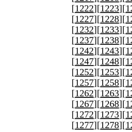
[
1222
][
1223
][
1
[
1227
][
1228
][
1
[
1232
][
1233
][
1
[
1237
][
1238
][
1
[
1242
][
1243
][
1
[
1247
][
1248
][
1
[
1252
][
1253
][
1
[
1257
][
1258
][
1
[
1262
][
1263
][
1
[
1267
][
1268
][
1
[
1272
][
1273
][
1
[
1277
][
1278
][
1