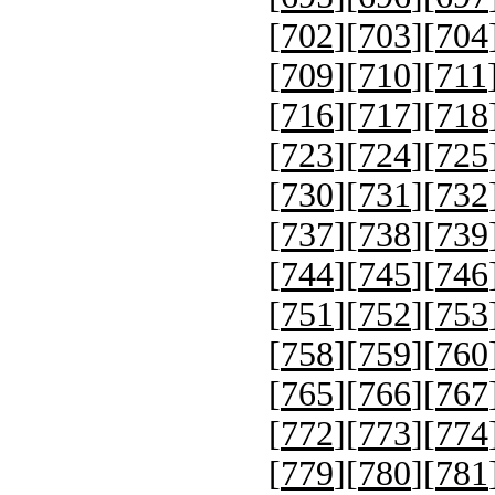
[
702
][
703
][
704
[
709
][
710
][
711
[
716
][
717
][
718
[
723
][
724
][
725
[
730
][
731
][
732
[
737
][
738
][
739
[
744
][
745
][
746
[
751
][
752
][
753
[
758
][
759
][
760
[
765
][
766
][
767
[
772
][
773
][
774
[
779
][
780
][
781