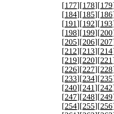
[
177
][
178
][
179
[
184
][
185
][
186
[
191
][
192
][
193
[
198
][
199
][
200
[
205
][
206
][
207
[
212
][
213
][
214
[
219
][
220
][
221
[
226
][
227
][
228
[
233
][
234
][
235
[
240
][
241
][
242
[
247
][
248
][
249
[
254
][
255
][
256