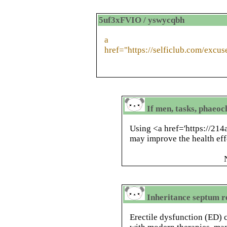
5uf3xFVIO / yswycqbh
a
href="https://selficlub.com/excu
If men, tasks, phaeo
Using <a href='https://214
may improve the health eff
Inheritance septum re
Erectile dysfunction (ED) 