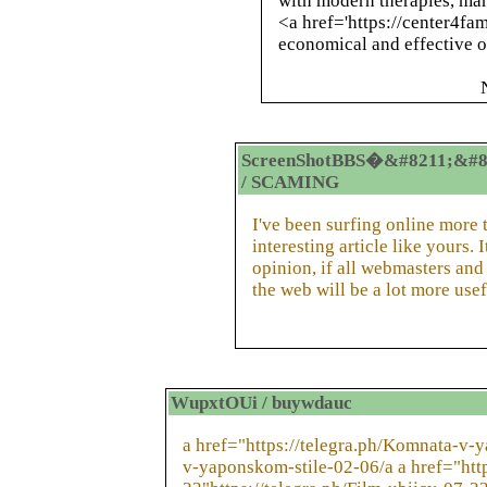
with modern therapies, man
<a href='https://center4fam
economical and effective o
ScreenShotBBS�&#8211;&#8
/ SCAMING
I've been surfing online more 
interesting article like yours.
opinion, if all webmasters an
the web will be a lot more usef
WupxtOUi / buywdauc
a href="https://telegra.ph/Komnata-v-
v-yaponskom-stile-02-06/a a href="http