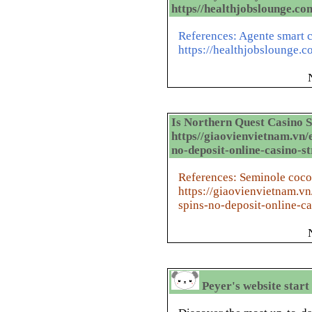
https//healthjobslounge.co
References: Agente smart c
https://healthjobslounge.c
Is Northern Quest Casino 
https//giaovienvietnam.vn/
no-deposit-online-casino-st
References: Seminole coco
https://giaovienvietnam.v
spins-no-deposit-online-ca
Peyer's website start