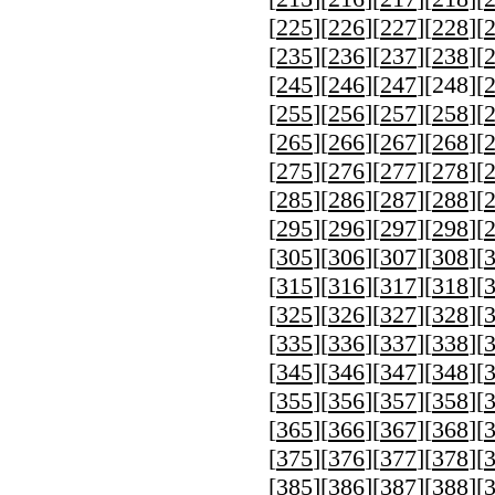
[
225
][
226
][
227
][
228
][
[
235
][
236
][
237
][
238
][
[
245
][
246
][
247
][
248
][
[
255
][
256
][
257
][
258
][
[
265
][
266
][
267
][
268
][
[
275
][
276
][
277
][
278
][
[
285
][
286
][
287
][
288
][
[
295
][
296
][
297
][
298
][
[
305
][
306
][
307
][
308
][
[
315
][
316
][
317
][
318
][
[
325
][
326
][
327
][
328
][
[
335
][
336
][
337
][
338
][
[
345
][
346
][
347
][
348
][
[
355
][
356
][
357
][
358
][
[
365
][
366
][
367
][
368
][
[
375
][
376
][
377
][
378
][
[
385
][
386
][
387
][
388
][