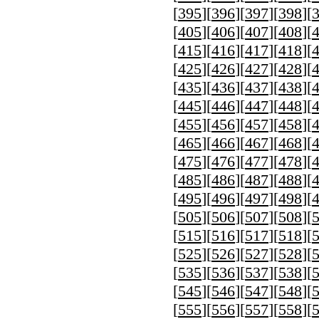
[
395
][
396
][
397
][
398
][
[
405
][
406
][
407
][
408
][
[
415
][
416
][
417
][
418
][
[
425
][
426
][
427
][
428
][
[
435
][
436
][
437
][
438
][
[
445
][
446
][
447
][
448
][
[
455
][
456
][
457
][
458
][
[
465
][
466
][
467
][
468
][
[
475
][
476
][
477
][
478
][
[
485
][
486
][
487
][
488
][
[
495
][
496
][
497
][
498
][
[
505
][
506
][
507
][
508
][
[
515
][
516
][
517
][
518
][
[
525
][
526
][
527
][
528
][
[
535
][
536
][
537
][
538
][
[
545
][
546
][
547
][
548
][
[
555
][
556
][
557
][
558
][