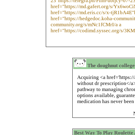
23"https://telegra.ph/Film-ubijcy-07-23
href="https://md.gafert.org/s/Yx6woC
href="https://md.eris.cc/s/x-tjR1bA4E"
href="https://hedgedoc.koha-communit
community.org/s/mNc1fCMrI/a a
href="https://codimd.syssec.org/s/3K
The doughnut colleges,
Acquiring <a href='https://
without dr prescription</a>
pathway to managing chroni
options available, guarant
medication has never been 
Best Way To Play Roulette