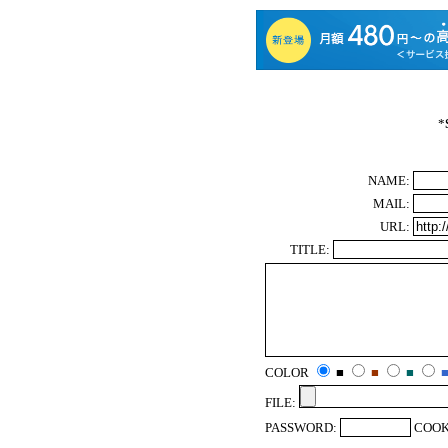
*
NAME:
MAIL:
URL:
TITLE:
COLOR
■
■
■
FILE:
PASSWORD:
COOK