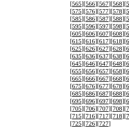
[
565
][
566
][
567
][
568
][
[
575
][
576
][
577
][
578
][
[
585
][
586
][
587
][
588
][
[
595
][
596
][
597
][
598
][
[
605
][
606
][
607
][
608
][
[
615
][
616
][
617
][
618
][
[
625
][
626
][
627
][
628
][
[
635
][
636
][
637
][
638
][
[
645
][
646
][
647
][
648
][
[
655
][
656
][
657
][
658
][
[
665
][
666
][
667
][
668
][
[
675
][
676
][
677
][
678
][
[
685
][
686
][
687
][
688
][
[
695
][
696
][
697
][
698
][
[
705
][
706
][
707
][
708
][
[
715
][
716
][
717
][
718
][
[
725
][
726
][
727
]