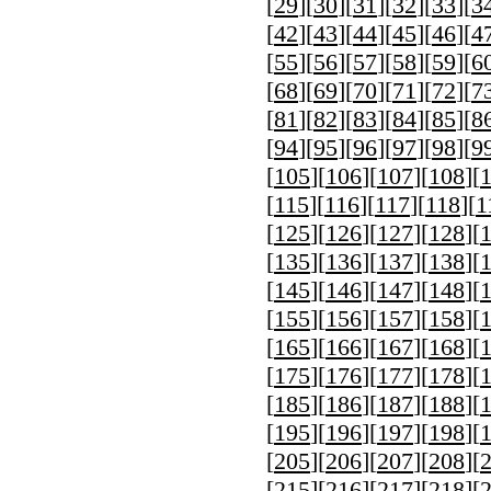
[
29
][
30
][
31
][
32
][
33
][
3
[
42
][
43
][
44
][
45
][
46
][
4
[
55
][
56
][
57
][
58
][
59
][
6
[
68
][
69
][
70
][
71
][
72
][
7
[
81
][
82
][
83
][
84
][
85
][
8
[
94
][
95
][
96
][
97
][
98
][
9
[
105
][
106
][
107
][
108
][
[
115
][
116
][
117
][
118
][
1
[
125
][
126
][
127
][
128
][
[
135
][
136
][
137
][
138
][
[
145
][
146
][
147
][
148
][
[
155
][
156
][
157
][
158
][
[
165
][
166
][
167
][
168
][
[
175
][
176
][
177
][
178
][
[
185
][
186
][
187
][
188
][
[
195
][
196
][
197
][
198
][
[
205
][
206
][
207
][
208
][
[
215
][
216
][
217
][
218
][