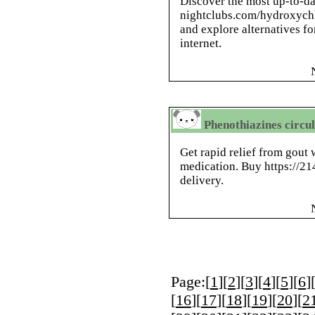
Discover the most up-to-da
nightclubs.com/hydroxych
and explore alternatives fo
internet.
Phenothiazines circu
Get rapid relief from gout 
medication. Buy https://21
delivery.
Page:[
1
][
2
][
3
][
4
][
5
][
6
]
[
16
][
17
][
18
][
19
][
20
][
2