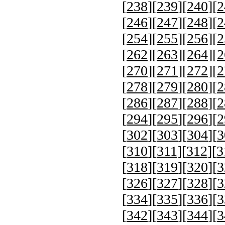
[
238
][
239
][
240
][
2
[
246
][
247
][
248
][
2
[
254
][
255
][
256
][
2
[
262
][
263
][
264
][
2
[
270
][
271
][
272
][
2
[
278
][
279
][
280
][
2
[
286
][
287
][
288
][
2
[
294
][
295
][
296
][
2
[
302
][
303
][
304
][
3
[
310
][
311
][
312
][
3
[
318
][
319
][
320
][
3
[
326
][
327
][
328
][
3
[
334
][
335
][
336
][
3
[
342
][
343
][
344
][
3