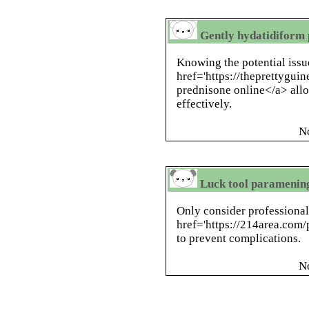
Gently hydatidiform 
Knowing the potential issu
href='https://theprettygui
prednisone online</a> allo
effectively.
N
Luck tool paramening
Only consider professional
href='https://214area.com/
to prevent complications.
N