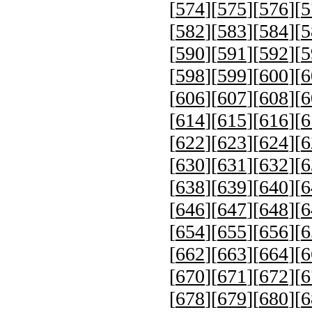
[
574
][
575
][
576
][
5
[
582
][
583
][
584
][
5
[
590
][
591
][
592
][
5
[
598
][
599
][
600
][
6
[
606
][
607
][
608
][
6
[
614
][
615
][
616
][
6
[
622
][
623
][
624
][
6
[
630
][
631
][
632
][
6
[
638
][
639
][
640
][
6
[
646
][
647
][
648
][
6
[
654
][
655
][
656
][
6
[
662
][
663
][
664
][
6
[
670
][
671
][
672
][
6
[
678
][
679
][
680
][
6