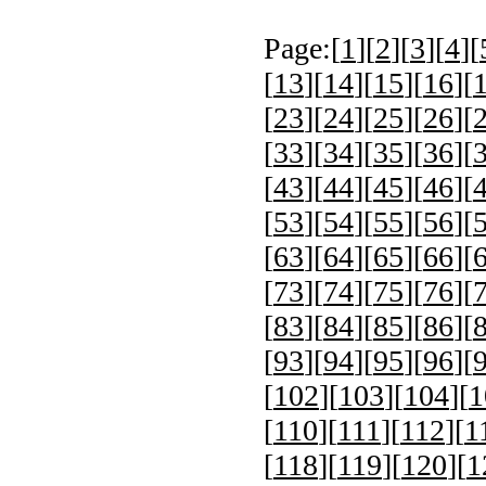
Page:[
1
][
2
][
3
][
4
][
[
13
][
14
][
15
][
16
][
[
23
][
24
][
25
][
26
][
[
33
][
34
][
35
][
36
][
[
43
][
44
][
45
][
46
][
[
53
][
54
][
55
][
56
][
[
63
][
64
][
65
][
66
][
[
73
][
74
][
75
][
76
][
[
83
][
84
][
85
][
86
][
[
93
][
94
][
95
][
96
][
[
102
][
103
][
104
][
1
[
110
][
111
][
112
][
1
[
118
][
119
][
120
][
1