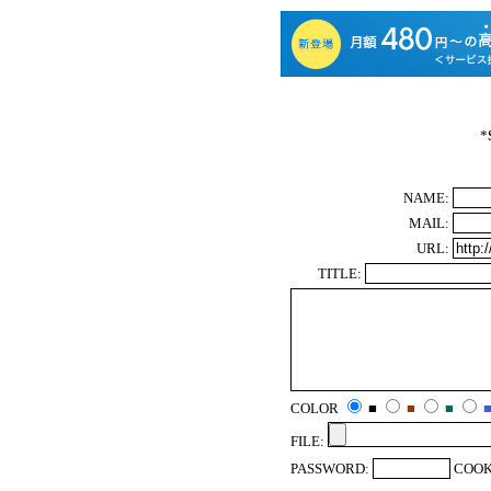
*
NAME:
MAIL:
URL:
TITLE:
COLOR
■
■
■
FILE:
PASSWORD:
COOK