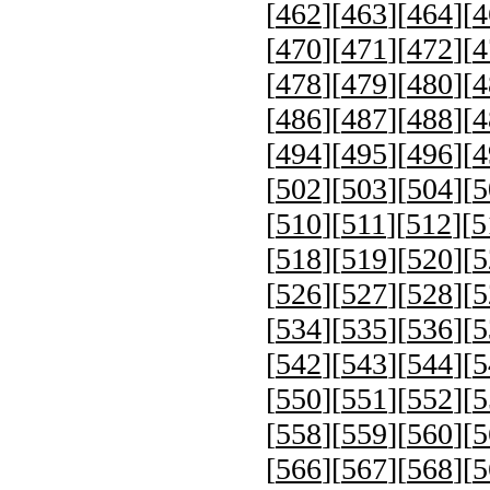
[
462
][
463
][
464
][
4
[
470
][
471
][
472
][
4
[
478
][
479
][
480
][
4
[
486
][
487
][
488
][
4
[
494
][
495
][
496
][
4
[
502
][
503
][
504
][
5
[
510
][
511
][
512
][
5
[
518
][
519
][
520
][
5
[
526
][
527
][
528
][
5
[
534
][
535
][
536
][
5
[
542
][
543
][
544
][
5
[
550
][
551
][
552
][
5
[
558
][
559
][
560
][
5
[
566
][
567
][
568
][
5