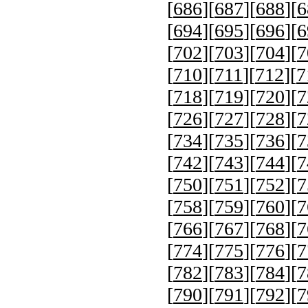
[
686
][
687
][
688
][
6
[
694
][
695
][
696
][
6
[
702
][
703
][
704
][
7
[
710
][
711
][
712
][
7
[
718
][
719
][
720
][
7
[
726
][
727
][
728
][
7
[
734
][
735
][
736
][
7
[
742
][
743
][
744
][
7
[
750
][
751
][
752
][
7
[
758
][
759
][
760
][
7
[
766
][
767
][
768
][
7
[
774
][
775
][
776
][
7
[
782
][
783
][
784
][
7
[
790
][
791
][
792
][
7