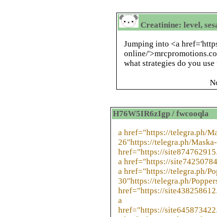
Creatinine: level, se
Jumping into <a href='htt
online/'>mrcpromotions.co
what strategies do you us
N
H76W5IR6zIgp / fwcooqla
a href="https://telegra.ph/
26"https://telegra.ph/Maska
href="https://site874762915
a href="https://site74250784
a href="https://telegra.ph/P
30"https://telegra.ph/Popper
href="https://site438258612
a
href="https://site645873422