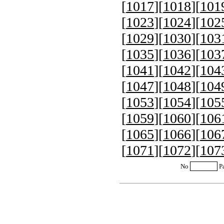
[
1017
][
1018
][
101
[
1023
][
1024
][
102
[
1029
][
1030
][
103
[
1035
][
1036
][
103
[
1041
][
1042
][
104
[
1047
][
1048
][
104
[
1053
][
1054
][
105
[
1059
][
1060
][
106
[
1065
][
1066
][
106
[
1071
][
1072
][
107
No
P