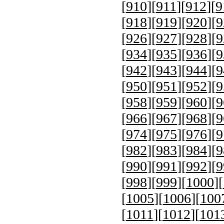
[
910
][
911
][
912
][
9
[
918
][
919
][
920
][
9
[
926
][
927
][
928
][
9
[
934
][
935
][
936
][
9
[
942
][
943
][
944
][
9
[
950
][
951
][
952
][
9
[
958
][
959
][
960
][
9
[
966
][
967
][
968
][
9
[
974
][
975
][
976
][
9
[
982
][
983
][
984
][
9
[
990
][
991
][
992
][
9
[
998
][
999
][
1000
][
[
1005
][
1006
][
100
[
1011
][
1012
][
101