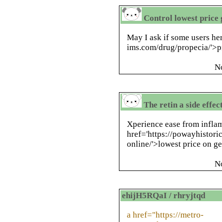
Control lowest price 
May I ask if some users her
ims.com/drug/propecia/'>p
N
The retin a side effec
Xperience ease from infl
href='https://powayhistori
online/'>lowest price on ge
N
ehijH5RQaI / rhryjtqd
a href="https://metro-