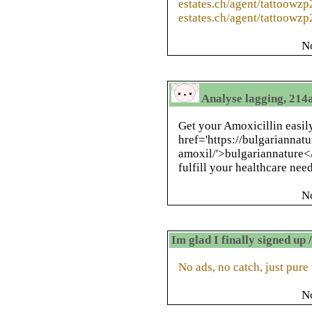
estates.ch/agent/tattoowzp
estates.ch/agent/tattoowzp
N
Analyse lagging, 214a
Get your Amoxicillin easil
href='https://bulgariannat
amoxil/'>bulgariannature</
fulfill your healthcare need
N
Im glad I finally signed up
No ads, no catch, just pure
N