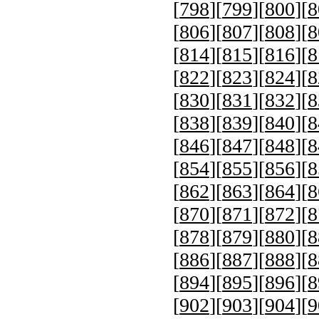
[
798
][
799
][
800
][
8
[
806
][
807
][
808
][
8
[
814
][
815
][
816
][
8
[
822
][
823
][
824
][
8
[
830
][
831
][
832
][
8
[
838
][
839
][
840
][
8
[
846
][
847
][
848
][
8
[
854
][
855
][
856
][
8
[
862
][
863
][
864
][
8
[
870
][
871
][
872
][
8
[
878
][
879
][
880
][
8
[
886
][
887
][
888
][
8
[
894
][
895
][
896
][
8
[
902
][
903
][
904
][
9