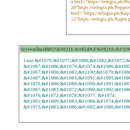
a href="https://telegra.ph/P
28"https://telegra.ph/Poppe
href="https://telegra.ph/Ku
12"https://telegra.ph/Kupit
ScreenShotBBS?&#8211;&#8249;F&#8218;&#32972;
1win &#1079;&#1077;&#1088;&#1082;&#1072;&#
&#1087;&#1086;&#1079;&#1074;&#1086;&#108
&#1087;&#1086;&#1083;&#1100;&#1079;&#108
&#1087;&#1086;&#1083;&#1091;&#1095;&#108
&#1076;&#1086;&#1089;&#1090;&#1091;&#1087
&#1087;&#1083;&#1072;&#1090;&#1092;&#108
&#1076;&#1072;&#1078;&#1077; &#1074;
&#1091;&#1089;&#1083;&#1086;&#1074;&#108
&#1073;&#1083;&#1086;&#1082;&#1080;&#1088