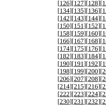
[
126
][
127
][
128
][
1
[
134
][
135
][
136
][
1
[
142
][
143
][
144
][
1
[
150
][
151
][
152
][
1
[
158
][
159
][
160
][
1
[
166
][
167
][
168
][
1
[
174
][
175
][
176
][
1
[
182
][
183
][
184
][
1
[
190
][
191
][
192
][
1
[
198
][
199
][
200
][
2
[
206
][
207
][
208
][
2
[
214
][
215
][
216
][
2
[
222
][
223
][
224
][
2
[
230
][
231
][
232
][
2