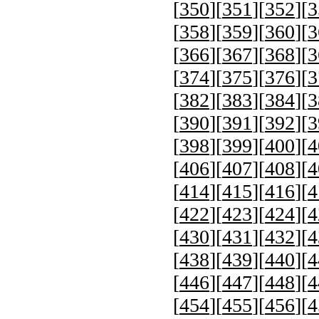
[
350
][
351
][
352
][
3
[
358
][
359
][
360
][
3
[
366
][
367
][
368
][
3
[
374
][
375
][
376
][
3
[
382
][
383
][
384
][
3
[
390
][
391
][
392
][
3
[
398
][
399
][
400
][
4
[
406
][
407
][
408
][
4
[
414
][
415
][
416
][
4
[
422
][
423
][
424
][
4
[
430
][
431
][
432
][
4
[
438
][
439
][
440
][
4
[
446
][
447
][
448
][
4
[
454
][
455
][
456
][
4