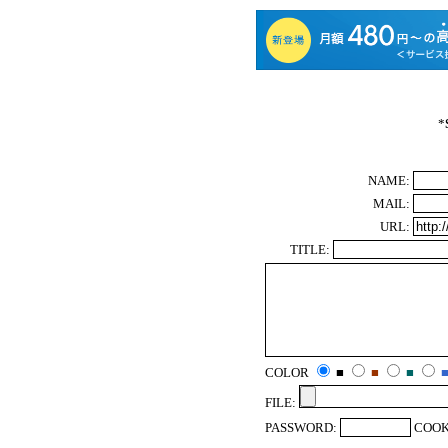
*
NAME:
MAIL:
URL:
TITLE:
COLOR
■
■
■
FILE:
PASSWORD:
COOK