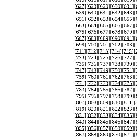
[
627
][
628
][
629
][
630
][
631
][
[
639
][
640
][
641
][
642
][
643
][
[
651
][
652
][
653
][
654
][
655
][
[
663
][
664
][
665
][
666
][
667
][
[
675
][
676
][
677
][
678
][
679
][
[
687
][
688
][
689
][
690
][
691
][
[
699
][
700
][
701
][
702
][
703
][
[
711
][
712
][
713
][
714
][
715
][
[
723
][
724
][
725
][
726
][
727
][
[
735
][
736
][
737
][
738
][
739
][
[
747
][
748
][
749
][
750
][
751
][
[
759
][
760
][
761
][
762
][
763
][
[
771
][
772
][
773
][
774
][
775
][
[
783
][
784
][
785
][
786
][
787
][
[
795
][
796
][
797
][
798
][
799
][
[
807
][
808
][
809
][
810
][
811
][
[
819
][
820
][
821
][
822
][
823
][
[
831
][
832
][
833
][
834
][
835
][
[
843
][
844
][
845
][
846
][
847
][
[
855
][
856
][
857
][
858
][
859
][
[
867
][
868
][
869
][
870
][
871
][