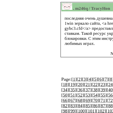
. m246q / TracyHon
последняя очень душевна
1win зеркало сайта, <a hr
gybc3.cfd</a> предостав
ставкам. Такой ресурс ук
блокировки. С этим инстр
любимых играх.
N
Page:[
1
][
2
][
3
][
4
][
5
][
6
][
7
][
8
[
18
][
19
][
20
][
21
][
22
][
23
][
24
[
34
][
35
][
36
][
37
][
38
][
39
][
40
[
50
][
51
][
52
][
53
][
54
][
55
][
56
[
66
][
67
][
68
][
69
][
70
][
71
][
72
[
82
][
83
][
84
][
85
][
86
][
87
][
88
[
98
][
99
][
100
][
101
][
102
][
10