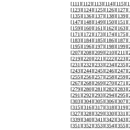
[
111
][
112
][
113
][
114
][
115
][
1
[
123
][
124
][
125
][
126
][
127
][
[
135
][
136
][
137
][
138
][
139
][
[
147
][
148
][
149
][
150
][
151
][
[
159
][
160
][
161
][
162
][
163
][
[
171
][
172
][
173
][
174
][
175
][
[
183
][
184
][
185
][
186
][
187
][
[
195
][
196
][
197
][
198
][
199
][
[
207
][
208
][
209
][
210
][
211
][
[
219
][
220
][
221
][
222
][
223
][
[
231
][
232
][
233
][
234
][
235
][
[
243
][
244
][
245
][
246
][
247
][
[
255
][
256
][
257
][
258
][
259
][
[
267
][
268
][
269
][
270
][
271
][
[
279
][
280
][
281
][
282
][
283
][
[
291
][
292
][
293
][
294
][
295
][
[
303
][
304
][
305
][
306
][
307
][
[
315
][
316
][
317
][
318
][
319
][
[
327
][
328
][
329
][
330
][
331
][
[
339
][
340
][
341
][
342
][
343
][
[
351
][
352
][
353
][
354
][
355
][