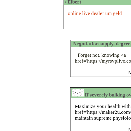
/ Elbert
online live dealer um geld
Negotiation supply, degre
Forget not, knowing <a
href='https://myrsvplive
N
If severely bulking o
Maximize your health with
href='https://maker2u.co
maintain supreme physiolog
N