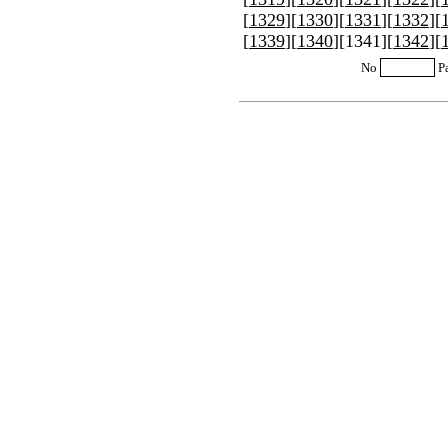
[
1329
][
1330
][
1331
][
1332
][
[
1339
][
1340
][
1341
][
1342
][
No
P