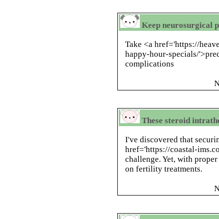
Keep neurosurgical pa
Take <a href='https://hea
happy-hour-specials/'>pre
complications
N
These steroid intrath
I've discovered that securi
href='https://coastal-ims.
challenge. Yet, with prope
on fertility treatments.
N