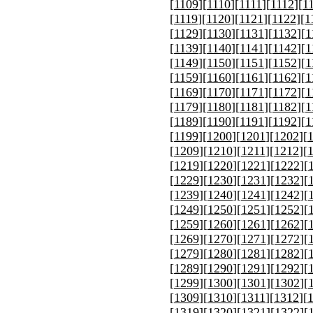
[
1109
][
1110
][
1111
][
1112
][
1
[
1119
][
1120
][
1121
][
1122
][
1
[
1129
][
1130
][
1131
][
1132
][
1
[
1139
][
1140
][
1141
][
1142
][
1
[
1149
][
1150
][
1151
][
1152
][
1
[
1159
][
1160
][
1161
][
1162
][
1
[
1169
][
1170
][
1171
][
1172
][
1
[
1179
][
1180
][
1181
][
1182
][
1
[
1189
][
1190
][
1191
][
1192
][
1
[
1199
][
1200
][
1201
][
1202
][
[
1209
][
1210
][
1211
][
1212
][
[
1219
][
1220
][
1221
][
1222
][
[
1229
][
1230
][
1231
][
1232
][
[
1239
][
1240
][
1241
][
1242
][
[
1249
][
1250
][
1251
][
1252
][
[
1259
][
1260
][
1261
][
1262
][
[
1269
][
1270
][
1271
][
1272
][
[
1279
][
1280
][
1281
][
1282
][
[
1289
][
1290
][
1291
][
1292
][
[
1299
][
1300
][
1301
][
1302
][
[
1309
][
1310
][
1311
][
1312
][
[
1319
][
1320
][
1321
][
1322
][