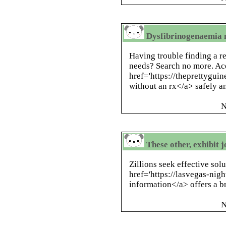
Dysfibrinogenaemia 
Having trouble finding a re
needs? Search no more. Ac
href='https://theprettygui
without an rx</a> safely an
N
These other, exhibit j
Zillions seek effective sol
href='https://lasvegas-nig
information</a> offers a b
N