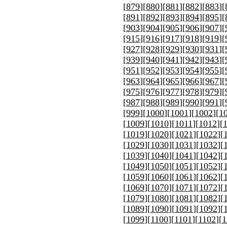
[
879
][
880
][
881
][
882
][
883
][
[
891
][
892
][
893
][
894
][
895
][
[
903
][
904
][
905
][
906
][
907
][
[
915
][
916
][
917
][
918
][
919
][
[
927
][
928
][
929
][
930
][
931
][
[
939
][
940
][
941
][
942
][
943
][
[
951
][
952
][
953
][
954
][
955
][
[
963
][
964
][
965
][
966
][
967
][
[
975
][
976
][
977
][
978
][
979
][
[
987
][
988
][
989
][
990
][
991
][
[
999
][
1000
][
1001
][
1002
][
1
[
1009
][
1010
][
1011
][
1012
][
[
1019
][
1020
][
1021
][
1022
][
[
1029
][
1030
][
1031
][
1032
][
[
1039
][
1040
][
1041
][
1042
][
[
1049
][
1050
][
1051
][
1052
][
[
1059
][
1060
][
1061
][
1062
][
[
1069
][
1070
][
1071
][
1072
][
[
1079
][
1080
][
1081
][
1082
][
[
1089
][
1090
][
1091
][
1092
][
[
1099
][
1100
][
1101
][
1102
][
1