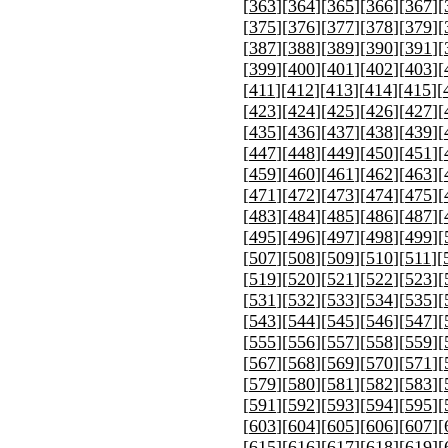
[
363
][
364
][
365
][
366
][
367
][
[
375
][
376
][
377
][
378
][
379
][
[
387
][
388
][
389
][
390
][
391
][
[
399
][
400
][
401
][
402
][
403
][
[
411
][
412
][
413
][
414
][
415
][
[
423
][
424
][
425
][
426
][
427
][
[
435
][
436
][
437
][
438
][
439
][
[
447
][
448
][
449
][
450
][
451
][
[
459
][
460
][
461
][
462
][
463
][
[
471
][
472
][
473
][
474
][
475
][
[
483
][
484
][
485
][
486
][
487
][
[
495
][
496
][
497
][
498
][
499
][
[
507
][
508
][
509
][
510
][
511
][
[
519
][
520
][
521
][
522
][
523
][
[
531
][
532
][
533
][
534
][
535
][
[
543
][
544
][
545
][
546
][
547
][
[
555
][
556
][
557
][
558
][
559
][
[
567
][
568
][
569
][
570
][
571
][
[
579
][
580
][
581
][
582
][
583
][
[
591
][
592
][
593
][
594
][
595
][
[
603
][
604
][
605
][
606
][
607
][
[
615
][
616
][
617
][
618
][
619
][