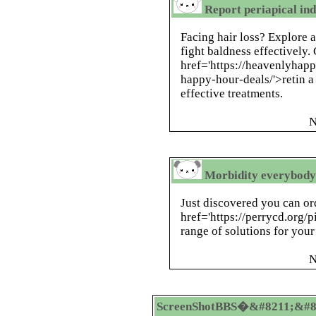
Report periapical ind
Facing hair loss? Explore 
fight baldness effectively.
href='https://heavenlyhap
happy-hour-deals/'>retin a 
effective treatments.
N
Morbidity everybody 
Just discovered you can or
href='https://perrycd.org/p
range of solutions for your
N
ScreenShotBBS�&#8211;&#8