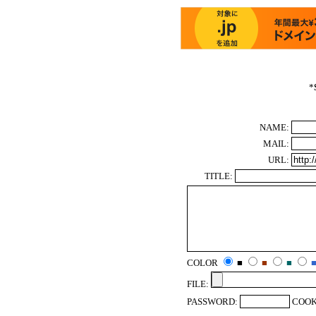
*
NAME:
MAIL:
URL:
TITLE:
COLOR
■
■
■
FILE:
PASSWORD:
COOK