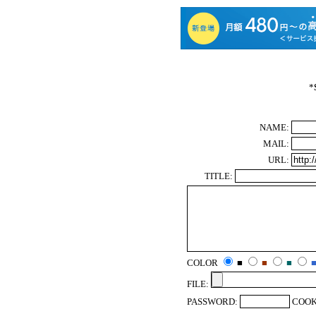
*
NAME:
MAIL:
URL:
TITLE:
COLOR
■
■
■
FILE:
PASSWORD:
COOK