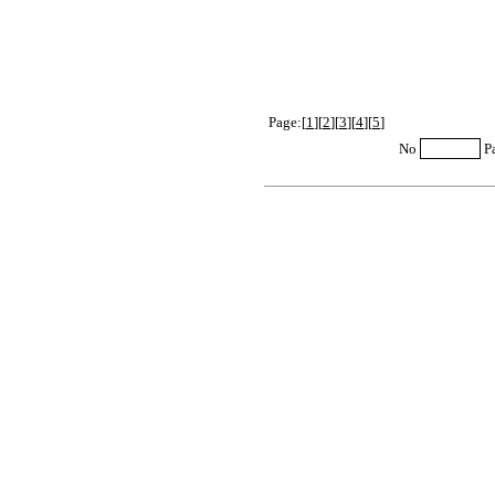
Page:[
1
][
2
][
3
][
4
][
5
]
No
P